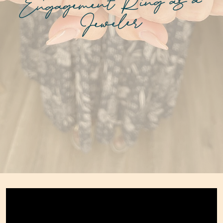
Engagement Ring as a
Jeweler