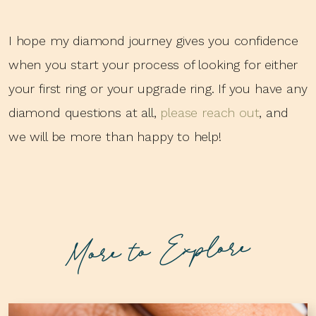
I hope my diamond journey gives you confidence
when you start your process of looking for either
your first ring or your upgrade ring. If you have any
diamond questions at all,
please reach out
, and
we will be more than happy to help!
More to Explore