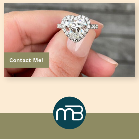
Contact Me!
Marcilla