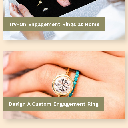
Try-On Engagement Rings at Home
Design A Custom Engagement Ring