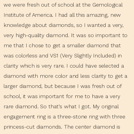
we were fresh out of school at the Gemological
Institute of America. I had all this amazing, new
knowledge about diamonds, so I wanted a very,
very high-quality diamond. It was so important to
me that I chose to get a smaller diamond that
was colorless and VS1 (Very Slightly Included) in
clarity which is very rare. I could have selected a
diamond with more color and less clarity to get a
larger diamond, but because I was fresh out of
school, it was important for me to have a very
rare diamond. So that’s what I got. My original
engagement ring is a three-stone ring with three
princess-cut diamonds. The center diamond is