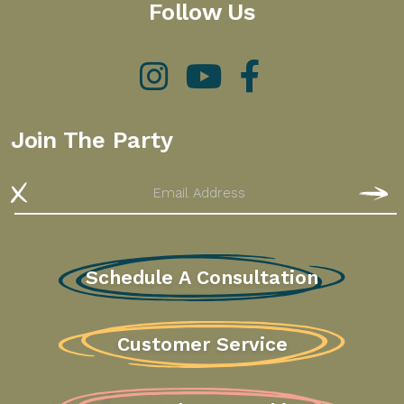
Follow Us
Instagram
YouTube
Facebook
Join The Party
Email
S
Schedule A Consultation
Customer Service