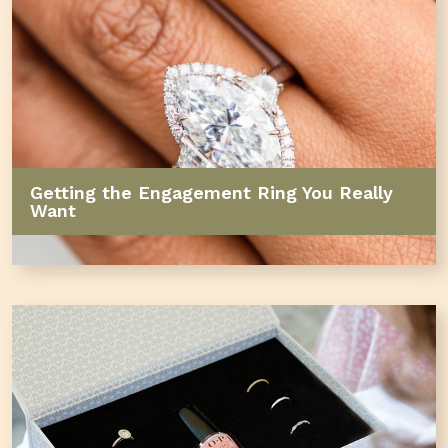
Getting the Engagement Ring You Really
Want