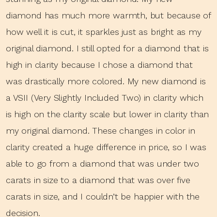
diamond has much more warmth, but because of
how well it is cut, it sparkles just as bright as my
original diamond. I still opted for a diamond that is
high in clarity because I chose a diamond that
was drastically more colored. My new diamond is
a VSII (Very Slightly Included Two) in clarity which
is high on the clarity scale but lower in clarity than
my original diamond. These changes in color in
clarity created a huge difference in price, so I was
able to go from a diamond that was under two
carats in size to a diamond that was over five
carats in size, and I couldn’t be happier with the
decision.