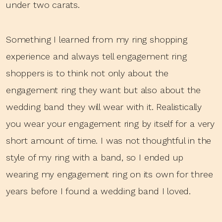
under two carats.
Something I learned from my ring shopping
experience and always tell engagement ring
shoppers is to think not only about the
engagement ring they want but also about the
wedding band they will wear with it. Realistically
you wear your engagement ring by itself for a very
short amount of time. I was not thoughtful in the
style of my ring with a band, so I ended up
wearing my engagement ring on its own for three
years before I found a wedding band I loved.