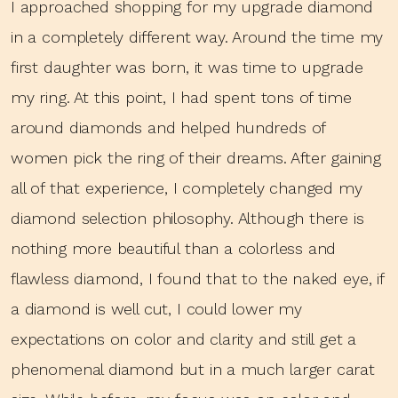
I approached shopping for my upgrade diamond
in a completely different way. Around the time my
first daughter was born, it was time to upgrade
my ring. At this point, I had spent tons of time
around diamonds and helped hundreds of
women pick the ring of their dreams. After gaining
all of that experience, I completely changed my
diamond selection philosophy. Although there is
nothing more beautiful than a colorless and
flawless diamond, I found that to the naked eye, if
a diamond is well cut, I could lower my
expectations on color and clarity and still get a
phenomenal diamond but in a much larger carat