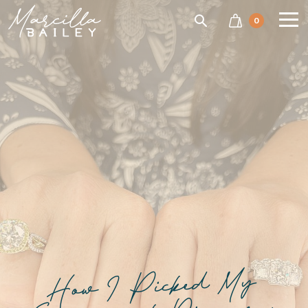
SEARCH
0
Marcilla
Bailey'
How I Picked My