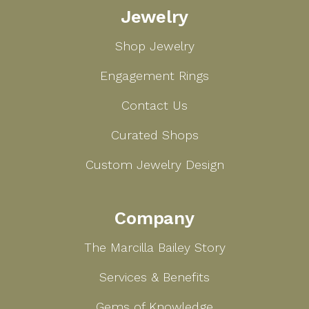
Jewelry
Bailey
Shop Jewelry
Engagement Rings
Contact Us
Curated Shops
Custom Jewelry Design
Company
The Marcilla Bailey Story
Services & Benefits
Gems of Knowledge