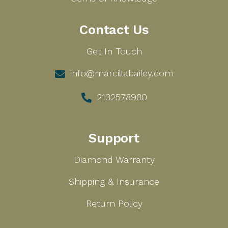
Contact Us
Get In Touch
info@marcillabailey.com
2132578980
Support
Diamond Warranty
Shipping & Insurance
Return Policy