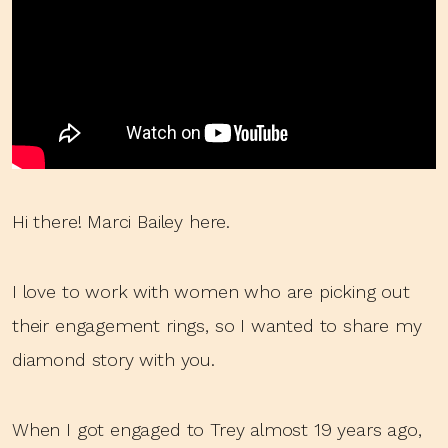
Hi there! Marci Bailey here.
I love to work with women who are picking out
their engagement rings, so I wanted to share my
diamond story with you.
When I got engaged to Trey almost 19 years ago,