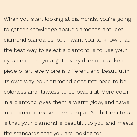
When you start looking at diamonds, you’re going
to gather knowledge about diamonds and ideal
diamond standards, but I want you to know that
the best way to select a diamond is to use your
eyes and trust your gut. Every diamond is like a
piece of art, every one is different and beautiful in
its own way. Your diamond does not need to be
colorless and flawless to be beautiful. More color
in a diamond gives them a warm glow, and flaws
in a diamond make them unique. All that matters
is that your diamond is beautiful to you and meets
the standards that you are looking for.