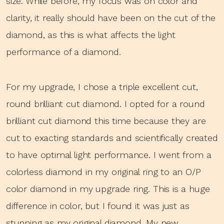
size. While before, my focus was on color and
clarity, it really should have been on the cut of the
diamond, as this is what affects the light
performance of a diamond.
For my upgrade, I chose a triple excellent cut,
round brilliant cut diamond. I opted for a round
brilliant cut diamond this time because they are
cut to exacting standards and scientifically created
to have optimal light performance. I went from a
colorless diamond in my original ring to an O/P
color diamond in my upgrade ring. This is a huge
difference in color, but I found it was just as
stunning as my original diamond. My new