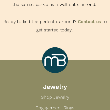
the same sparkle as a well-cut diamond.
Ready to find the perfect diamond?
Contact us
to
get started today!
Marcilla
Jewelry
Bailey
Shop Jewelry
Engagement Rings