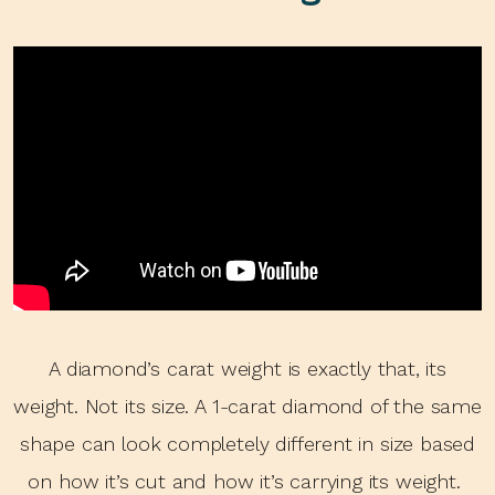
A diamond’s carat weight is exactly that, its
weight. Not its size. A 1-carat diamond of the same
shape can look completely different in size based
on how it’s cut and how it’s carrying its weight.