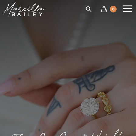
SEARCH
0
Marcilla
Bailey'