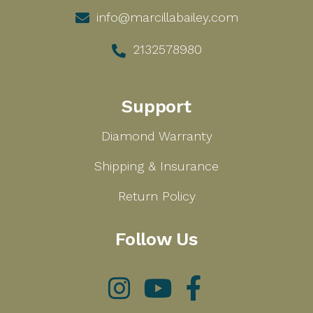
info@marcillabailey.com
2132578980
Support
Diamond Warranty
Shipping & Insurance
Return Policy
Follow Us
Instagram
YouTube
Facebook