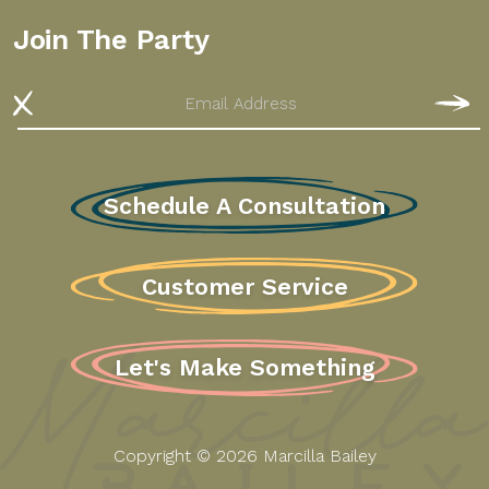
Join The Party
Email
S
Schedule A Consultation
Customer Service
Let's Make Something
Copyright © 2026 Marcilla Bailey