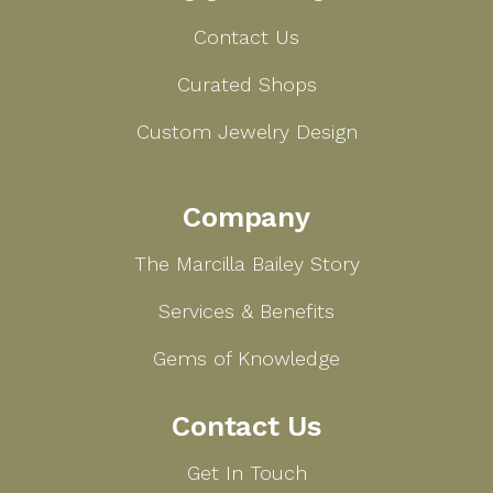
Contact Us
Curated Shops
Custom Jewelry Design
Company
The Marcilla Bailey Story
Services & Benefits
Gems of Knowledge
Contact Us
Get In Touch