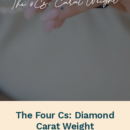
The 4Cs: Carat Weight
The Four Cs: Diamond
Carat Weight