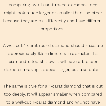
comparing two 1 carat round diamonds, one
might look much larger or smaller than the other
because they are cut differently and have different
proportions.
A well-cut 1-carat round diamond should measure
approximately 6.5 millimeters in diameter. If a
diamond is too shallow, it will have a broader
diameter, making it appear larger, but also duller.
The same is true for a 1-carat diamond that is cut
too deeply. It will appear smaller when compared
to a well-cut 1-carat diamond and will not have