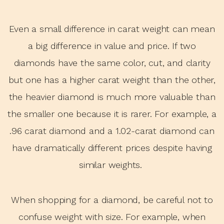
Even a small difference in carat weight can mean
a big difference in value and price.
If two
diamonds have the same color, cut, and clarity
but one has a higher carat weight than the other,
the heavier diamond is much more valuable than
the smaller one because it is rarer. For example, a
.96 carat diamond and a 1.02-carat diamond can
have dramatically different prices despite having
similar weights.
When shopping for a diamond, be careful not to
confuse weight with size. For example, when