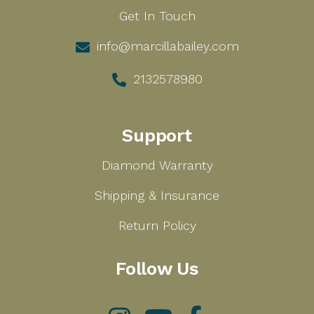
Get In Touch
info@marcillabailey.com
2132578980
Support
Diamond Warranty
Shipping & Insurance
Return Policy
Follow Us