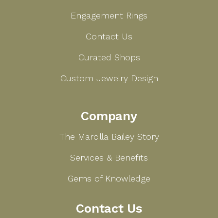
Engagement Rings
Contact Us
Curated Shops
Custom Jewelry Design
Company
The Marcilla Bailey Story
Services & Benefits
Gems of Knowledge
Contact Us