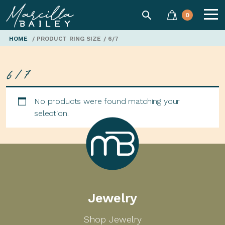
SEARCH
0
Marcilla
HOME
/ PRODUCT RING SIZE / 6/7
6/7
Bailey'
No products were found matching your
selection.
Marcilla
Jewelry
Bailey
Shop Jewelry