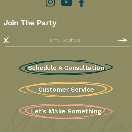
Instagram
YouTube
Facebook
Join The Party
Email
S
Schedule A Consultation
Customer Service
Let's Make Something