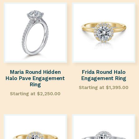
Maria Round Hidden
Frida Round Halo
Halo Pave Engagement
Engagement Ring
Ring
Starting at
$
1,395.00
Starting at
$
2,250.00