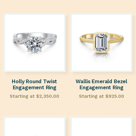
Holly Round Twist
Wallis Emerald Bezel
Engagement Ring
Engagement Ring
Starting at
$
2,350.00
Starting at
$
925.00