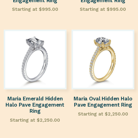
Engagement Ring
Engagement Ring
Starting at
$
995.00
Starting at
$
995.00
Maria Emerald Hidden
Maria Oval Hidden Halo
Halo Pave Engagement
Pave Engagement Ring
Ring
Starting at
$
2,250.00
Starting at
$
2,250.00