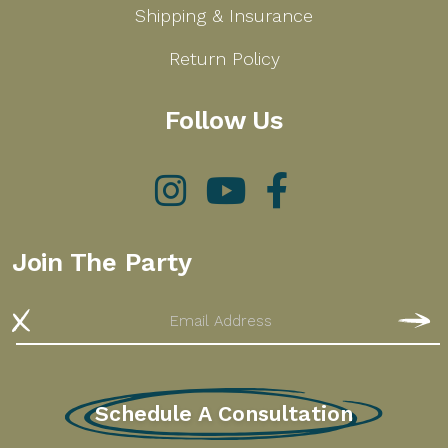
Shipping & Insurance
Return Policy
Follow Us
Instagram
YouTube
Facebook
Join The Party
Email
S
Schedule A Consultation