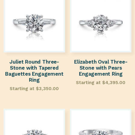
Juliet Round Three-
Elizabeth Oval Three-
Stone with Tapered
Stone with Pears
Baguettes Engagement
Engagement Ring
Ring
Starting at
$
4,395.00
Starting at
$
3,350.00