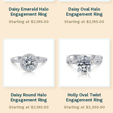
Daisy Emerald Halo
Daisy Oval Halo
Engagement Ring
Engagement Ring
Starting at
$
2,195.00
Starting at
$
2,195.00
Daisy Round Halo
Holly Oval Twist
Engagement Ring
Engagement Ring
Starting at
$
2,195.00
Starting at
$
2,350.00