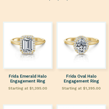
Frida Emerald Halo
Frida Oval Halo
Engagement Ring
Engagement Ring
Starting at
$
1,395.00
Starting at
$
1,395.00