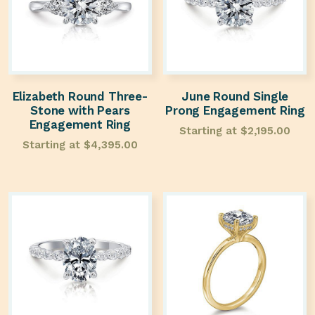
Elizabeth Round Three-
June Round Single
Stone with Pears
Prong Engagement Ring
Engagement Ring
Starting at
$
2,195.00
Starting at
$
4,395.00