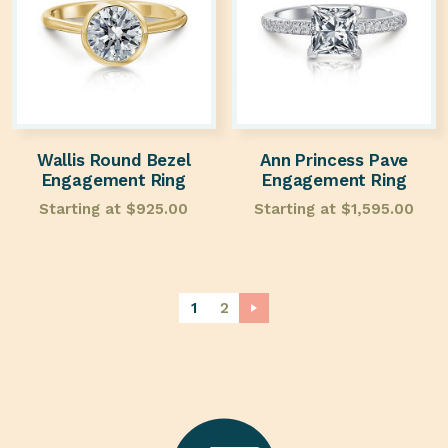
Wallis Round Bezel
Ann Princess Pave
Engagement Ring
Engagement Ring
Starting at
$
925.00
Starting at
$
1,595.00
1
2
→