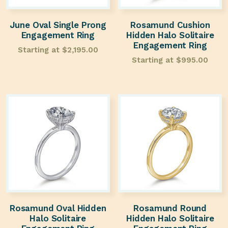
June Oval Single Prong
Rosamund Cushion
Engagement Ring
Hidden Halo Solitaire
Engagement Ring
Starting at
$
2,195.00
Starting at
$
995.00
Rosamund Oval Hidden
Rosamund Round
Halo Solitaire
Hidden Halo Solitaire