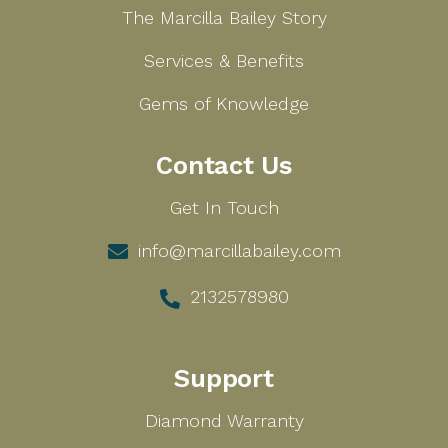
The Marcilla Bailey Story
Services & Benefits
Gems of Knowledge
Contact Us
Get In Touch
info@marcillabailey.com
2132578980
Support
Diamond Warranty