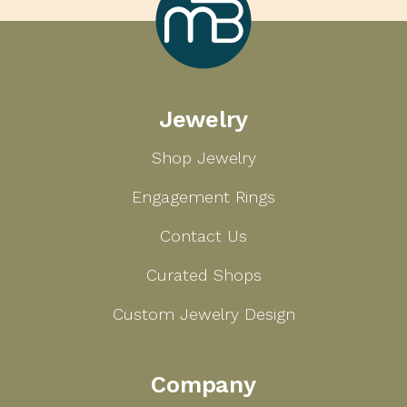
Marcilla
Jewelry
Bailey
Shop Jewelry
Engagement Rings
Contact Us
Curated Shops
Custom Jewelry Design
Company