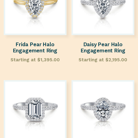
Frida Pear Halo
Daisy Pear Halo
Engagement Ring
Engagement Ring
Starting at
$
1,395.00
Starting at
$
2,195.00