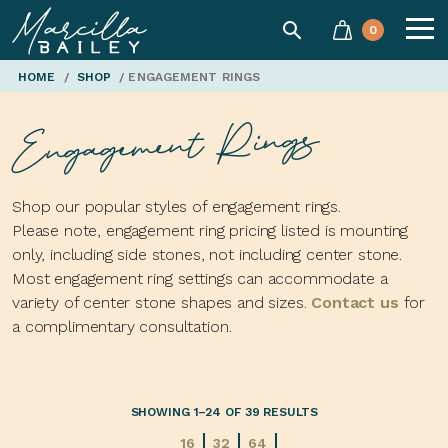
SEARCH
0
Marcilla
HOME
/
SHOP
/ ENGAGEMENT RINGS
Engagement Rings
Bailey'
Shop our popular styles of engagement rings.
Please note, engagement ring pricing listed is mounting
only, including side stones, not including center stone.
Most engagement ring settings can accommodate a
variety of center stone shapes and sizes.
Contact us
for
a complimentary consultation.
SHOWING 1–24 OF 39 RESULTS
16
32
64