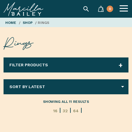
SEARCH
0
Marcilla
HOME
/
SHOP
/ RINGS
Rings
Bailey'
FILTER PRODUCTS
SHOWING ALL 11 RESULTS
16
32
64