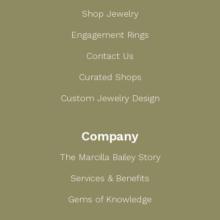
Shop Jewelry
Engagement Rings
Contact Us
Curated Shops
Custom Jewelry Design
Company
The Marcilla Bailey Story
Services & Benefits
Gems of Knowledge