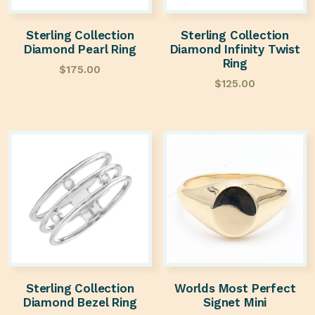
Sterling Collection
Sterling Collection
Diamond Pearl Ring
Diamond Infinity Twist
Ring
$
175.00
$
125.00
Sterling Collection
Worlds Most Perfect
Diamond Bezel Ring
Signet Mini