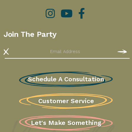
Instagram
YouTube
Facebook
Join The Party
Email
S
Schedule A Consultation
Customer Service
Let's Make Something