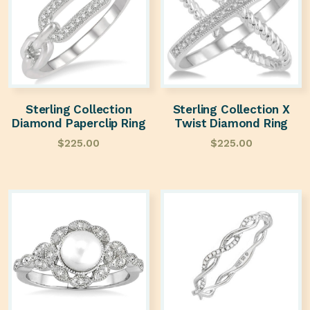
Sterling Collection
Sterling Collection X
Diamond Paperclip Ring
Twist Diamond Ring
$
225.00
$
225.00