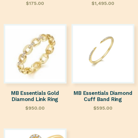
$
175.00
$
1,495.00
MB Essentials Gold
MB Essentials Diamond
Diamond Link Ring
Cuff Band Ring
$
950.00
$
595.00