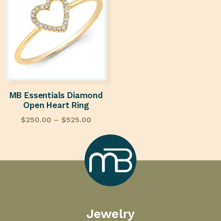
MB Essentials Diamond
Open Heart Ring
$
250.00
–
$
525.00
Marcilla
Jewelry
Bailey