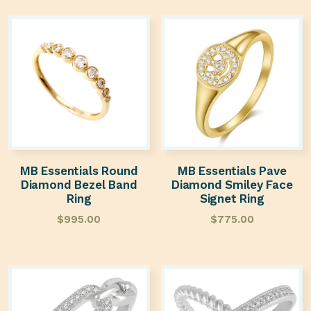
MB Essentials Round
MB Essentials Pave
Diamond Bezel Band
Diamond Smiley Face
Ring
Signet Ring
$
995.00
$
775.00