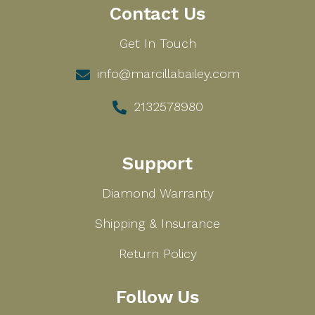
Contact Us
Get In Touch
info@marcillabailey.com
2132578980
Support
Diamond Warranty
Shipping & Insurance
Return Policy
Follow Us