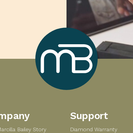
Marcilla
mpany
Support
Bailey
arcilla Bailey Story
Diamond Warranty