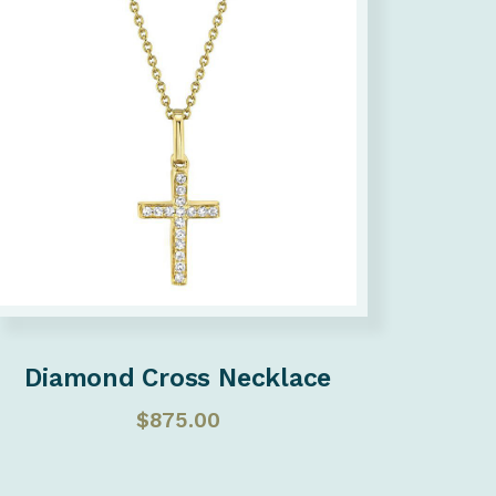
Diamond Cross Necklace
$
875.00