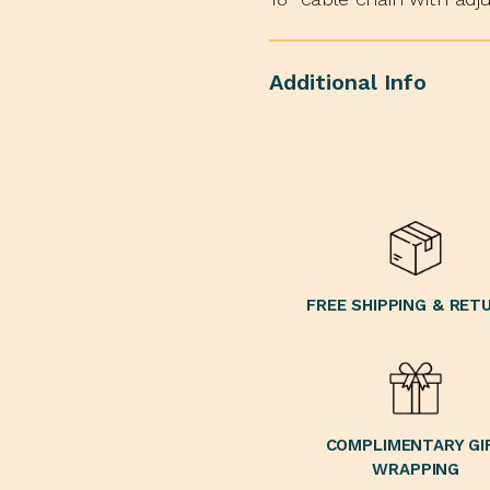
Additional Info
FREE SHIPPING & RET
COMPLIMENTARY GI
WRAPPING