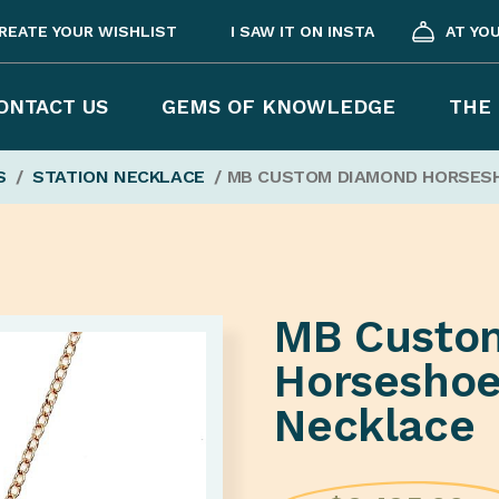
REATE YOUR WISHLIST
I SAW IT ON INSTA
AT YO
ONTACT US
GEMS OF KNOWLEDGE
THE 
S
/
STATION NECKLACE
/ MB CUSTOM DIAMOND HORSES
MB Custo
Horseshoe
Necklace