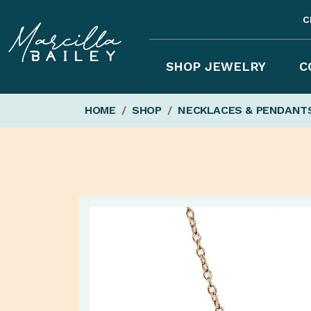
C
Marcilla
SHOP JEWELRY
C
HOME
/
SHOP
/
NECKLACES & PENDANT
Bailey'