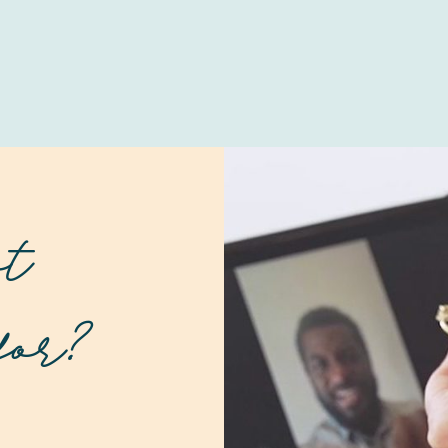
at
for?