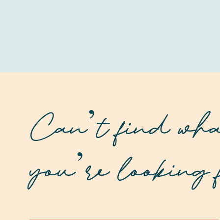
Can’t find wh
you’re looking 