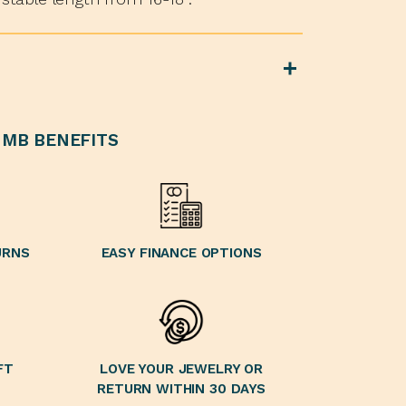
MB BENEFITS
URNS
EASY FINANCE OPTIONS
FT
LOVE YOUR JEWELRY OR
RETURN WITHIN 30 DAYS