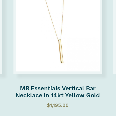
MB Essentials Vertical Bar
Necklace in 14kt Yellow Gold
$
1,195.00