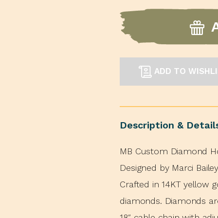
ADD TO WISHL
Description & Detail
MB Custom Diamond Hor
Designed by Marci Bail
Crafted in 14KT yellow g
diamonds. Diamonds are 
18″ cable chain with adj