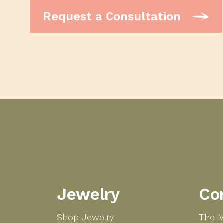
Request a Consultation
Jewelry
Co
Shop Jewelry
The M