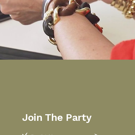
Join The Party
Email