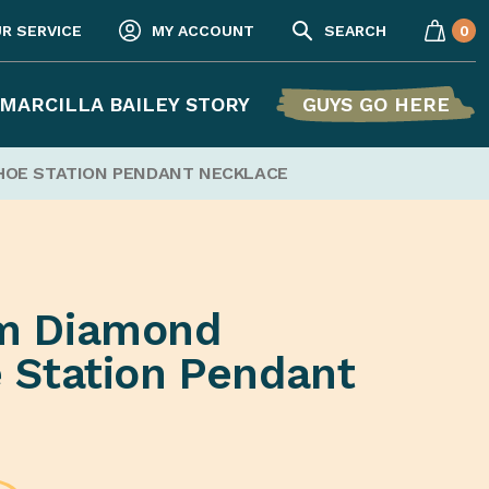
UR SERVICE
MY ACCOUNT
SEARCH
0
MARCILLA BAILEY STORY
GUYS GO HERE
HOE STATION PENDANT NECKLACE
m Diamond
 Station Pendant