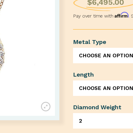
$
6,495.00
Affirm
Pay over time with
. 
Metal Type
Length
Diamond Weight