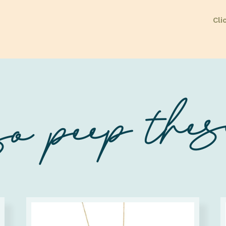
Cli
o peep these