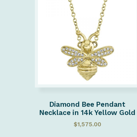
Diamond Bee Pendant
Necklace in 14k Yellow Gold
$
1,575.00