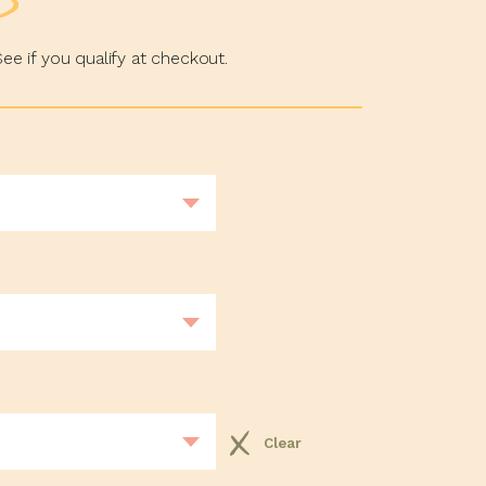
See if you qualify at checkout.
Clear