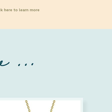
ck here to learn more
 ...