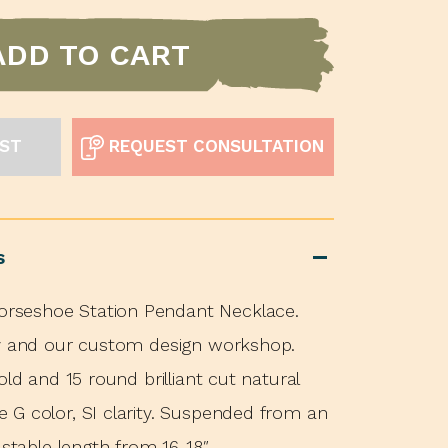
ADD TO CART
IST
REQUEST CONSULTATION
s
seshoe Station Pendant Necklace.
ey and our custom design workshop.
old and 15 round brilliant cut natural
G color, SI clarity. Suspended from an
ustable length from 16-18″.