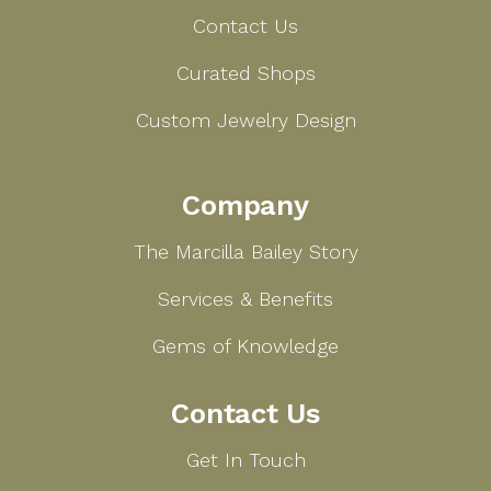
Contact Us
Curated Shops
Custom Jewelry Design
Company
The Marcilla Bailey Story
Services & Benefits
Gems of Knowledge
Contact Us
Get In Touch