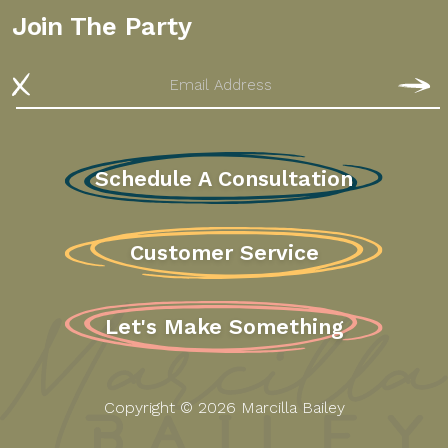
Join The Party
Email
S
Schedule A Consultation
Customer Service
Let's Make Something
Copyright © 2026 Marcilla Bailey