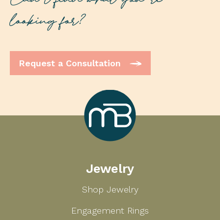
Can’t find what you’re
looking for?
Request a Consultation
Marcilla
Jewelry
Bailey
Shop Jewelry
Engagement Rings