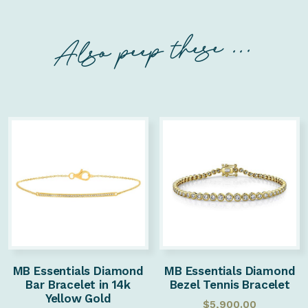
Also peep these ...
MB Essentials Diamond
MB Essentials Diamond
Bar Bracelet in 14k
Bezel Tennis Bracelet
Yellow Gold
$
5,900.00