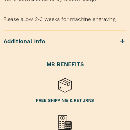
Please allow 2-3 weeks for machine engraving.
Additional Info
MB BENEFITS
FREE SHIPPING & RETURNS