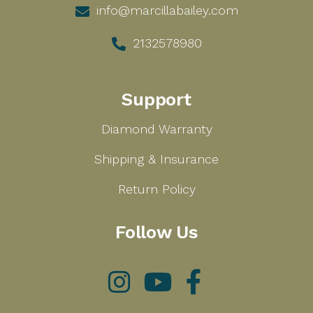
info@marcillabailey.com
2132578980
Support
Diamond Warranty
Shipping & Insurance
Return Policy
Follow Us
Instagram
YouTube
Facebook