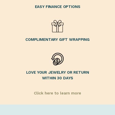
EASY FINANCE OPTIONS
COMPLIMENTARY GIFT WRAPPING
LOVE YOUR JEWELRY OR RETURN
WITHIN 30 DAYS
Click here to learn more