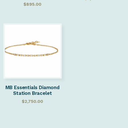
$
895.00
MB Essentials Diamond
Station Bracelet
$
2,750.00