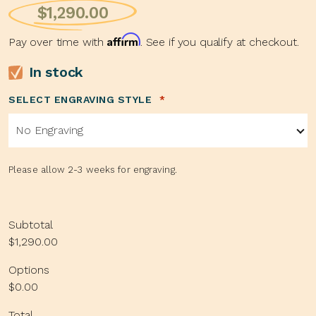
$
1,290.00
Affirm
Pay over time with
. See if you qualify at checkout.
In stock
SELECT ENGRAVING STYLE
*
No Engraving
Please allow 2-3 weeks for engraving.
Subtotal
$1,290.00
Options
$0.00
Total