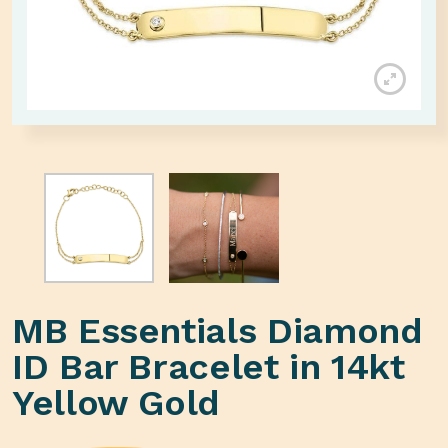
MB Essentials Diamond
ID Bar Bracelet in 14kt
Yellow Gold