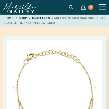
SEARCH
0
Marcilla
HOME
/
SHOP
/
BRACELETS
/ MB ESSENTIALS DIAMOND ID BAR
BRACELET IN 14KT YELLOW GOLD
Bailey'