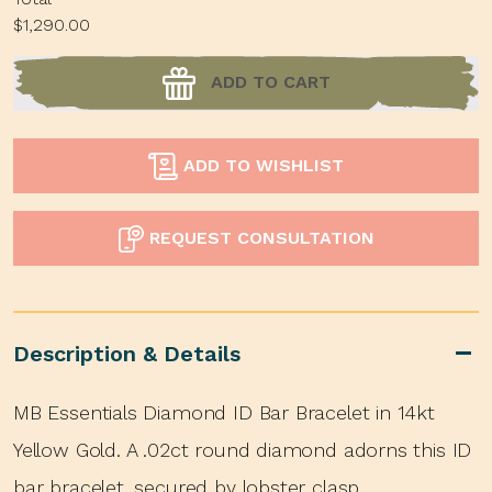
$1,290.00
ADD TO CART
ADD TO WISHLIST
REQUEST CONSULTATION
Description & Details
MB Essentials Diamond ID Bar Bracelet in 14kt
Yellow Gold. A .02ct round diamond adorns this ID
bar bracelet, secured by lobster clasp.